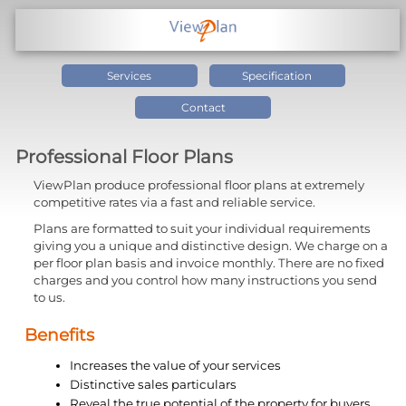
Services
Specification
Contact
Professional Floor Plans
ViewPlan produce professional floor plans at extremely
competitive rates via a fast and reliable service.
Plans are formatted to suit your individual requirements
giving you a unique and distinctive design. We charge on a
per floor plan basis and invoice monthly. There are no fixed
charges and you control how many instructions you send
to us.
Benefits
Increases the value of your services
Distinctive sales particulars
Reveal the true potential of the property for buyers