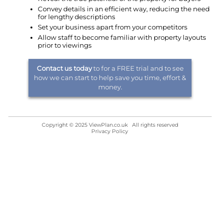
Convey details in an efficient way, reducing the need
for lengthy descriptions
Set your business apart from your competitors
Allow staff to become familiar with property layouts
prior to viewings
Contact us today
to for a FREE trial and to see
how we can start to help save you time, effort &
money.
Copyright © 2025 ViewPlan.co.uk All rights reserved
Privacy Policy